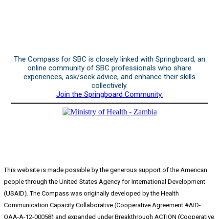
The Compass for SBC is closely linked with Springboard, an
online community of SBC professionals who share
experiences, ask/seek advice, and enhance their skills
collectively.
Join the Springboard Community.
This website is made possible by the generous support of the American
people through the United States Agency for International Development
(USAID). The Compass was originally developed by the Health
Communication Capacity Collaborative (Cooperative Agreement #AID-
OAA-A-12-00058) and expanded under Breakthrough ACTION (Cooperative