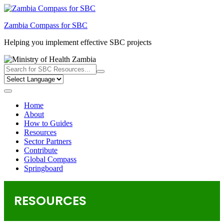
Skip
to
Zambia Compass for SBC
content
Helping you implement effective SBC projects
Home
About
How to Guides
Resources
Sector Partners
Contribute
Global Compass
Springboard
RESOURCES