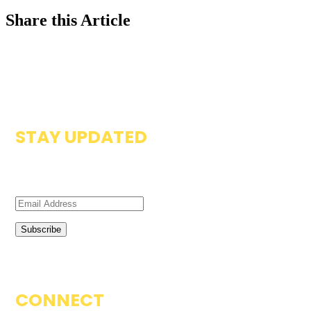
Share this Article
STAY UPDATED
Subscribe to our newsletter to get updates on resources
available on the Zambia Compass.
CONNECT