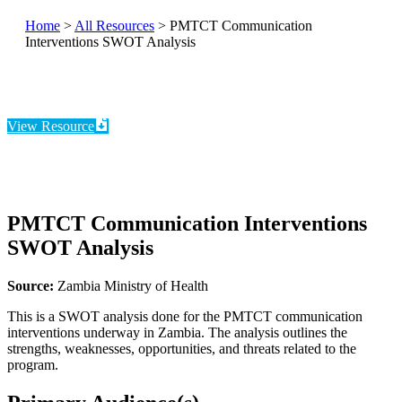
Home
>
All Resources
> PMTCT Communication
Interventions SWOT Analysis
View Resource
PMTCT Communication Interventions
SWOT Analysis
Source:
Zambia Ministry of Health
This is a SWOT analysis done for the PMTCT communication
interventions underway in Zambia. The analysis outlines the
strengths, weaknesses, opportunities, and threats related to the
program.