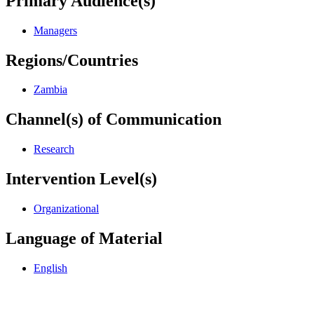
Primary Audience(s)
Managers
Regions/Countries
Zambia
Channel(s) of Communication
Research
Intervention Level(s)
Organizational
Language of Material
English