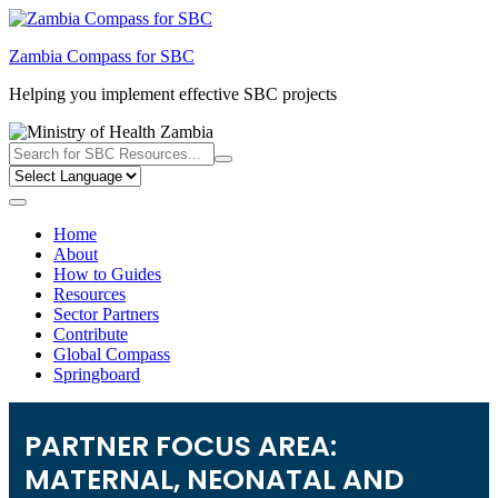
Skip
to
Zambia Compass for SBC
content
Helping you implement effective SBC projects
Home
About
How to Guides
Resources
Sector Partners
Contribute
Global Compass
Springboard
PARTNER FOCUS AREA:
MATERNAL, NEONATAL AND