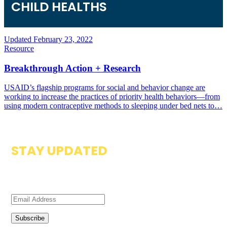
CHILD HEALTH
S
Updated February 23, 2022
Resource
Breakthrough Action + Research
USAID’s flagship programs for social and behavior change are
working to increase the practices of priority health behaviors—from
using modern contraceptive methods to sleeping under bed nets to…
STAY UPDATED
Subscribe to our newsletter to get updates on resources
available on the Zambia Compass.