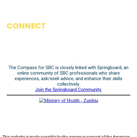
CONNECT
The Compass for SBC is closely linked with Springboard, an
online community of SBC professionals who share
experiences, ask/seek advice, and enhance their skills
collectively.
Join the Springboard Community.
This website is made possible by the generous support of the American